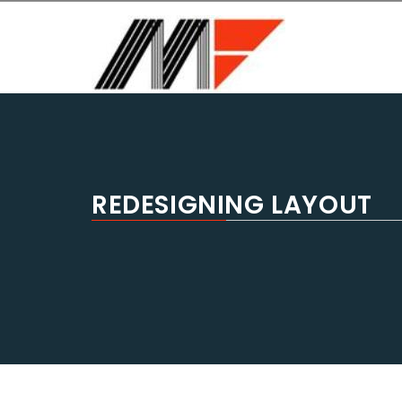
MASTER FORM USA
General Contractors, Home remodeling, bathroom r
REDESIGNING LAYOUT