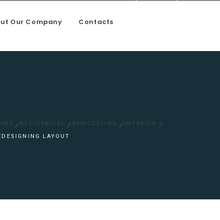
ut Our Company
Contacts
oundation and mason work
OME
RESIDENTIAL
REMODELING
INTERIOR
EDESIGNING LAYOUT