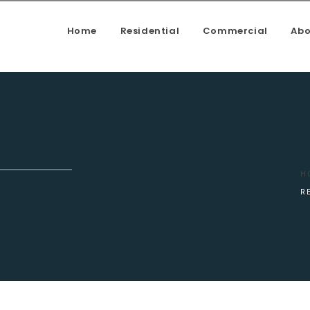
Home
Residential
Commercial
Abo
enovation, Kitchen upgrade, House addition, Building a deck, f
H
R