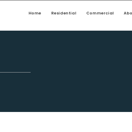
Home
Residential
Commercial
Abo
enovation, Kitchen upgrade, House addition, Building a deck, f