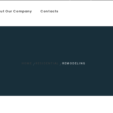
ut Our Company
Contacts
oundation and mason work
HOME
RESIDENTIAL
REMODELING