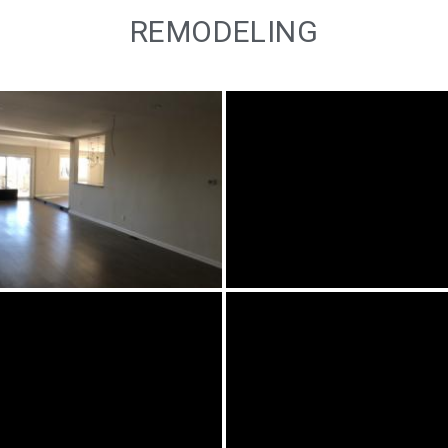
REMODELING