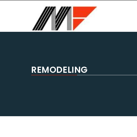
MASTER FORM USA
General Contractors, Home remodeling, bathroom r
REMODELING